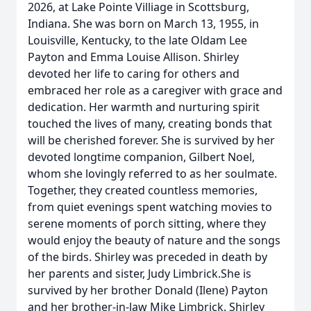
2026, at Lake Pointe Villiage in Scottsburg,
Indiana. She was born on March 13, 1955, in
Louisville, Kentucky, to the late Oldam Lee
Payton and Emma Louise Allison. Shirley
devoted her life to caring for others and
embraced her role as a caregiver with grace and
dedication. Her warmth and nurturing spirit
touched the lives of many, creating bonds that
will be cherished forever. She is survived by her
devoted longtime companion, Gilbert Noel,
whom she lovingly referred to as her soulmate.
Together, they created countless memories,
from quiet evenings spent watching movies to
serene moments of porch sitting, where they
would enjoy the beauty of nature and the songs
of the birds. Shirley was preceded in death by
her parents and sister, Judy Limbrick.She is
survived by her brother Donald (Ilene) Payton
and her brother-in-law Mike Limbrick. Shirley