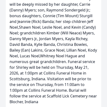
will be deeply missed by her daughter, Carrie
(Danny) Myers; son, Raymond Sondergeld Jr.;
bonus daughters, Connie (Tim Mount) Sturgill
and Jeannie (Rick) Banda; her step children Jeff
Noel,Shawn Noel, Leslie Noel, and Kevin (Candy)
Noel; grandchildren Kimber (Will Neace) Myers,
Danny Myers Jr., Jordan Myers, Kayla Richey,
David Banda, Kylie Banda, Christina Bowles,
Bailey (Ean) Lakins, Grace Noel, Lillian Noel, Kody
Noel, Lucas Noel,Whitney Noel Hague and
numerous great grandchildren. Funeral service
for Shirley will be held on Thursday, May 21,
2026, at 1:00pm at Collins Funeral Home in
Scottsburg, Indiana. Visitation will be prior to
the service on Thursday, from 11:00am to
1:00pm at Collins Funeral Home. Burial will
follow the service at Scaffold Lick Cemetery near
Blocher, Indiana