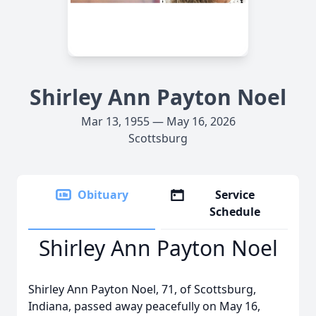
Shirley Ann Payton Noel
Mar 13, 1955 — May 16, 2026
Scottsburg
Obituary
Service
Schedule
Shirley Ann Payton Noel
Shirley Ann Payton Noel, 71, of Scottsburg,
Indiana, passed away peacefully on May 16,