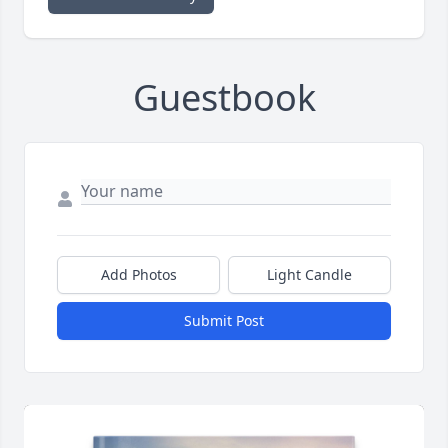
Guestbook
Add Photos
Light Candle
Submit Post