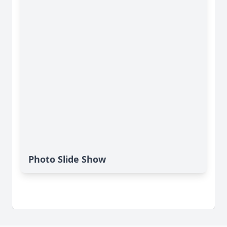
Photo Slide Show