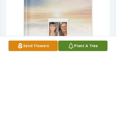
Send Flowers
Plant A Tree
The Noel’s purchased Memory Book for Shirley 
Payton Noel
THE NOEL’S
May 20, 2026