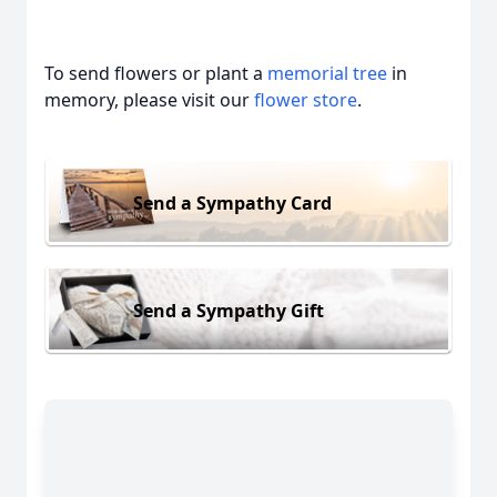
To send flowers or plant a
memorial tree
in
memory, please visit our
flower store
.
Send a Sympathy Card
Send a Sympathy Gift