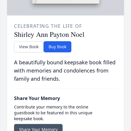
CELEBRATING THE LIFE OF
Shirley Ann Payton Noel
View Book
Buy Book
A beautifully bound keepsake book filled
with memories and condolences from
family and friends.
Share Your Memory
Contribute your memory to the online
guestbook to be featured in this unique
keepsake book.
Share Your Memory