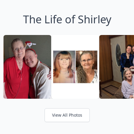
The Life of Shirley
View All Photos