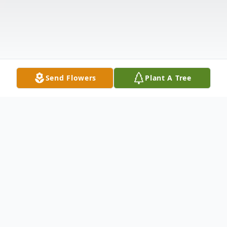
Send Flowers
Plant A Tree
Obituary
Teresa "Terri" L. Hayes, 64, of Scottsburg,