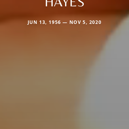
HAYES
JUN 13, 1956 — NOV 5, 2020