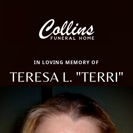
IN LOVING MEMORY OF
TERESA L. "TERRI"