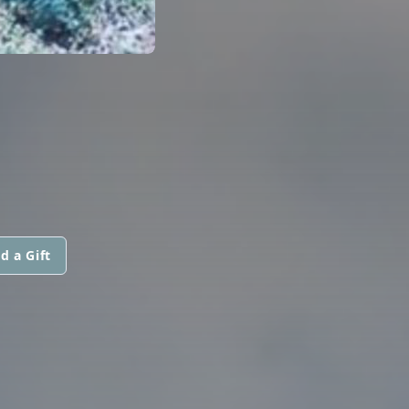
d a Gift