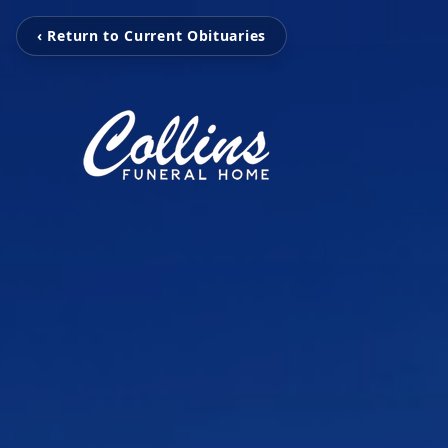
‹ Return to Current Obituaries