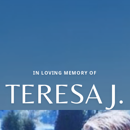
IN LOVING MEMORY OF
TERESA J.