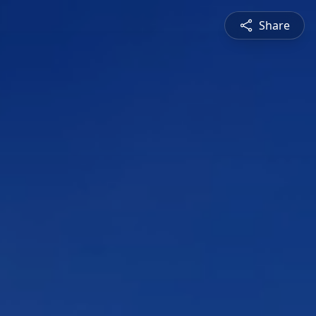
Share