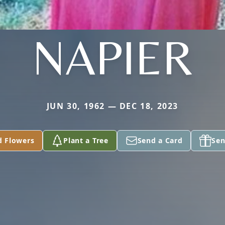
NAPIER
JUN 30, 1962 — DEC 18, 2023
d Flowers
Plant a Tree
Send a Card
Sen