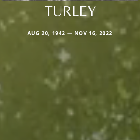
TURLEY
AUG 20, 1942 — NOV 16, 2022