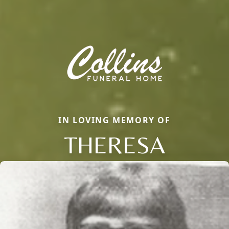
IN LOVING MEMORY OF
THERESA