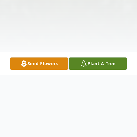
Send Flowers
Plant A Tree
Obituary