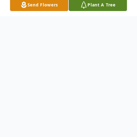
Send Flowers
Plant A Tree
Obituary
Wahnita C. Rosebrock, 86, of Scottsburg,
Indiana passed away on Monday, October
4, 2021 at her home surrounded by her
family. She was born on January, 12, 1935 in
Lawrenceburg, Indiana, the daughter of the