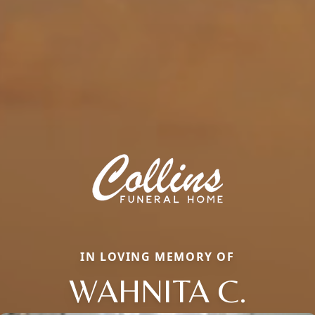
IN LOVING MEMORY OF
WAHNITA C.