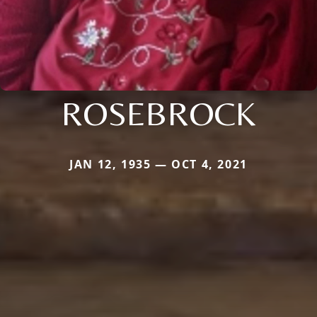
ROSEBROCK
JAN 12, 1935 — OCT 4, 2021