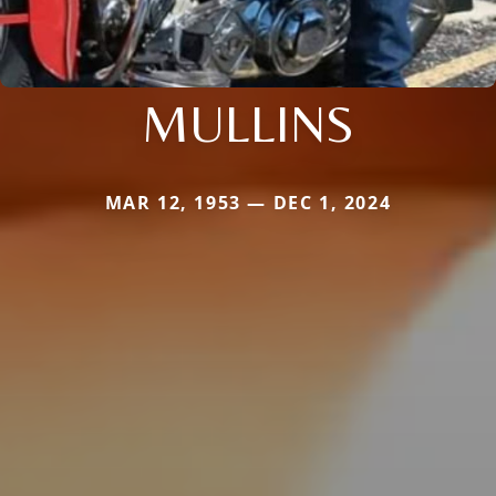
MULLINS
MAR 12, 1953 — DEC 1, 2024