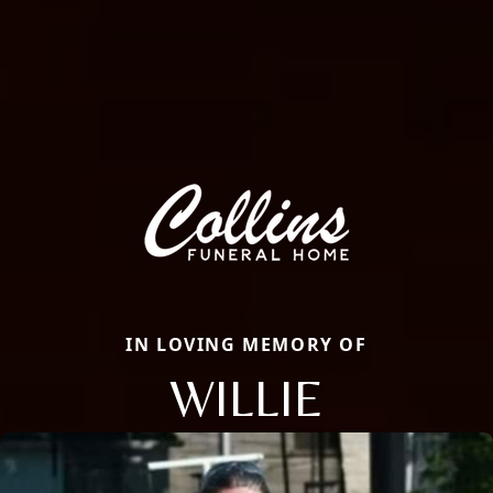
IN LOVING MEMORY OF
WILLIE