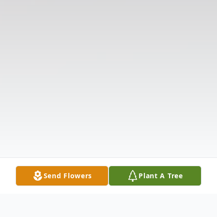
Send Flowers
Plant A Tree