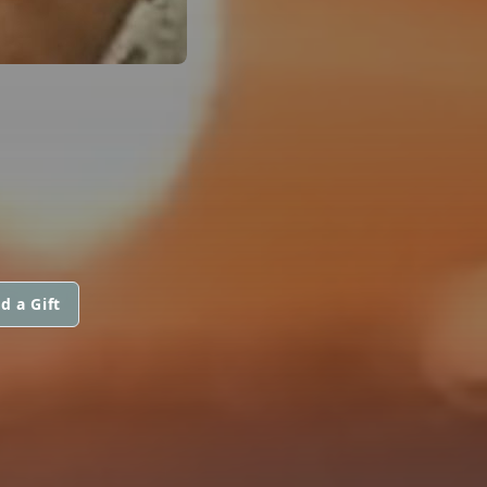
d a Gift