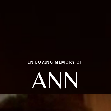
IN LOVING MEMORY OF
ANN