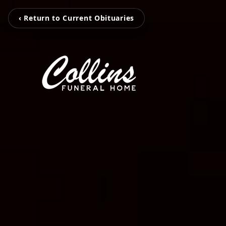
‹ Return to Current Obituaries