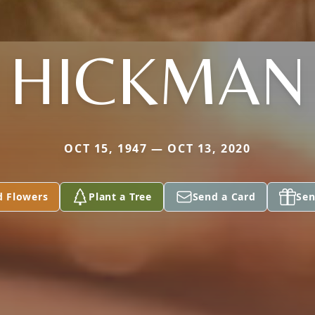
HICKMAN
OCT 15, 1947 — OCT 13, 2020
d Flowers
Plant a Tree
Send a Card
Sen