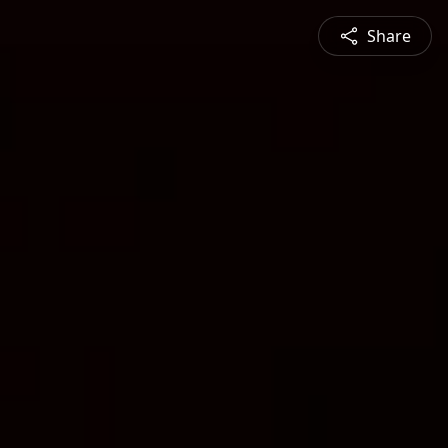
Share