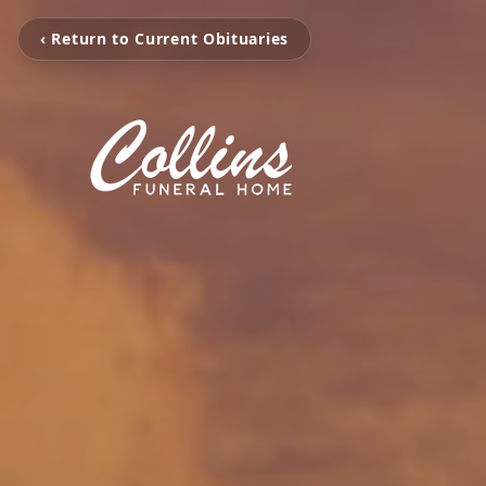
‹ Return to Current Obituaries