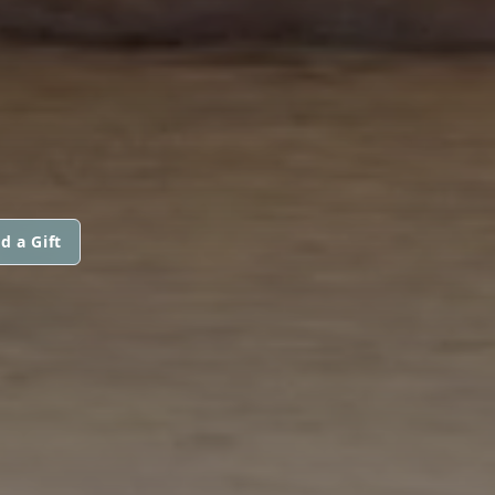
d a Gift