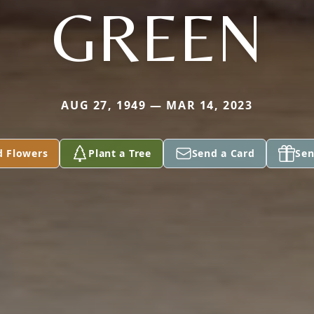
GREEN
AUG 27, 1949 — MAR 14, 2023
d Flowers
Plant a Tree
Send a Card
Sen