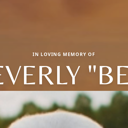
IN LOVING MEMORY OF
EVERLY "BE