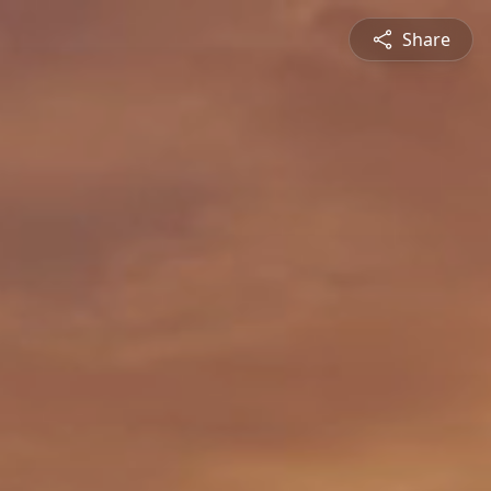
Share